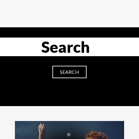
SEARCH