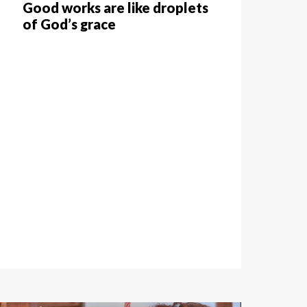
Good works are like droplets
of God’s grace