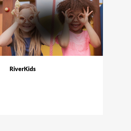
RiverKids