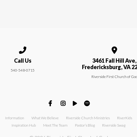
Call us at 540-548-0715
View map of
Call Us
3461 Fall Hill Ave,
Fredericksburg, VA 2
540-548-0715
Riverside First Church of Go
Information
What We Believe
Riverside Church Ministries
RiverKids
Inspiration Hub
Meet The Team
Pastor’s Blog
Riverside Swag