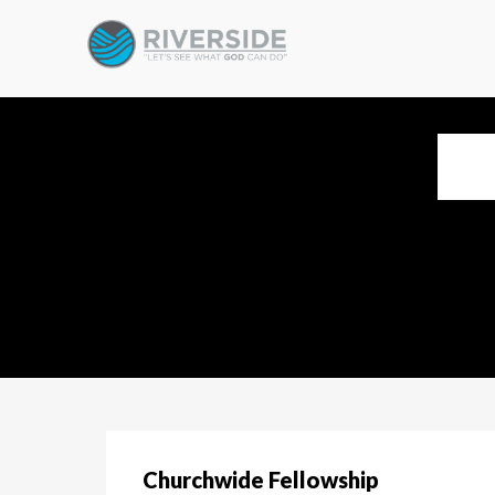
Churchwide Fellowship