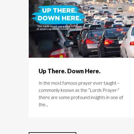
Up There. Down Here.
In the most famous prayer ever taught –
commonly known as the “Lords Prayer-”
there are some profound insights in one of
the...