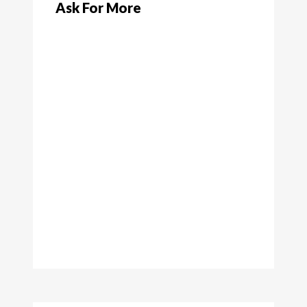
Ask For More