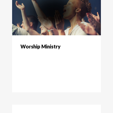
Worship Ministry