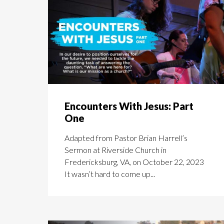
Encounters With Jesus: Part
One
Adapted from Pastor Brian Harrell’s
Sermon at Riverside Church in
Fredericksburg, VA, on October 22, 2023
It wasn’t hard to come up...