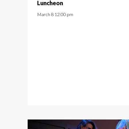
Luncheon
March 8 12:00 pm