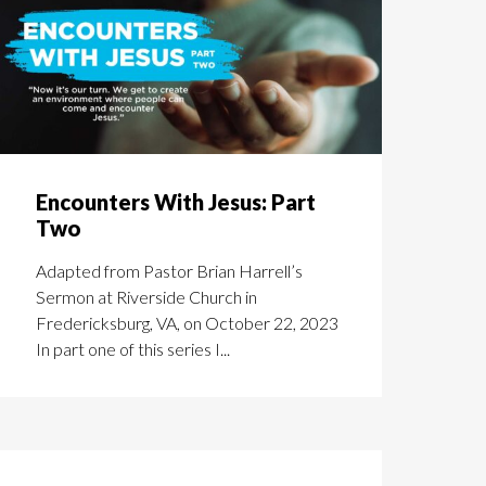
Encounters With Jesus: Part
Two
Adapted from Pastor Brian Harrell’s
Sermon at Riverside Church in
Fredericksburg, VA, on October 22, 2023
In part one of this series I...