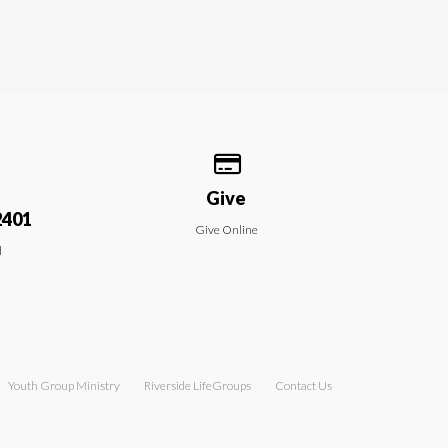
 our location
Give online
Give
2401
Give Online
d
Youth Group Ministry
Riverside LifeGroups
Contact Us