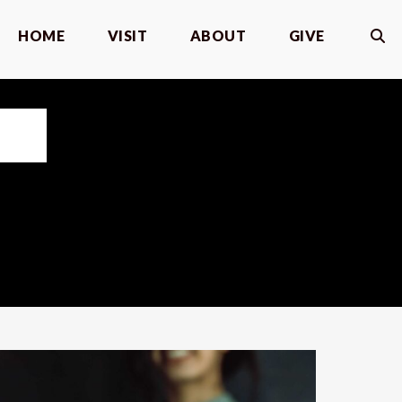
HOME
VISIT
ABOUT
GIVE