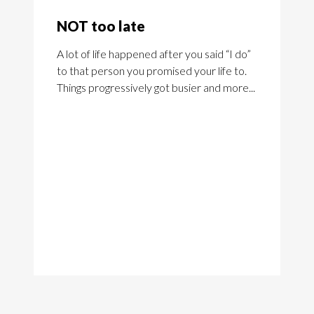
NOT too late
A lot of life happened after you said “I do”
to that person you promised your life to.
Things progressively got busier and more...