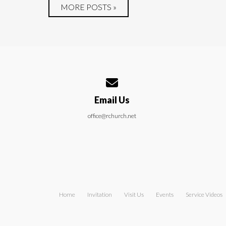
MORE POSTS »
Contact us via email
Email Us
office@rchurch.net
Home
Invitation
Visit Us
Events
Service Videos