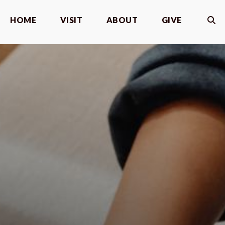
HOME
VISIT
ABOUT
GIVE