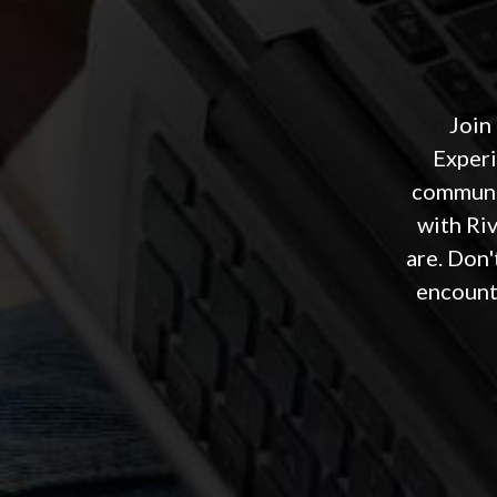
Join
Experi
communit
with Ri
are. Don'
encounte