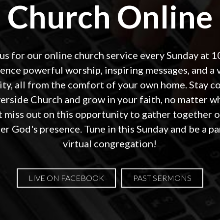
Church Online
 us for our online church service every Sunday at 1
ence powerful worship, inspiring messages, and a 
y, all from the comfort of your own home. Stay 
verside Church and grow in your faith, no matter w
t miss out on this opportunity to gather together 
r God's presence. Tune in this Sunday and be a pa
virtual congregation!
LIVE ON FACEBOOK
PAST SERMONS