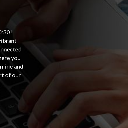
0:30!
vibrant
connected
here you
online and
rt of our